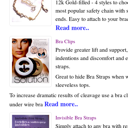
12k Gold-filled - 4 styles to ch
most popular safety chain with
ends. Easy to attach to your bra
Read more..
Bra Clips
Provide greater lift and support
indentions and discomfort and el
straps.
Great to hide Bra Straps when w
sleeveless tops.
To increase dramatic results of cleavage use a bra cl
Read more..
under wire bra
Invisible Bra Straps
Simply attach to any bra with r