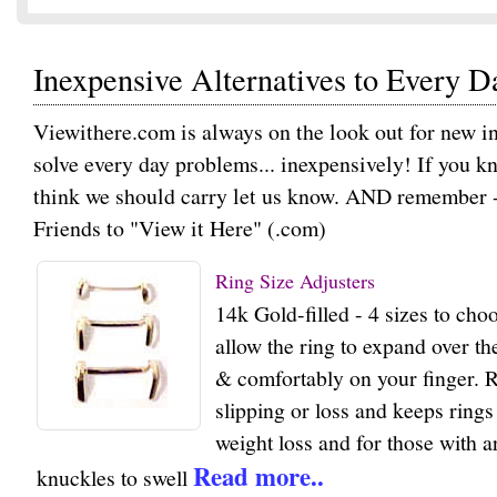
Inexpensive Alternatives to Every 
Viewithere.com is always on the look out for new in
solve every day problems... inexpensively! If you k
think we should carry let us know. AND remember - I
Friends to "View it Here" (.com)
Ring Size Adjusters
14k Gold-filled - 4 sizes to ch
allow the ring to expand over the
& comfortably on your finger. 
slipping or loss and keeps rings
weight loss and for those with ar
Read more..
knuckles to swell