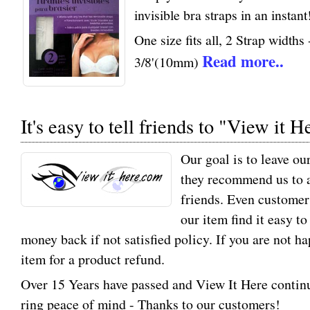
invisible bra straps in an instant
One size fits all, 2 Strap width
Read more..
3/8'(10mm)
It's easy to tell friends to "View it H
Our goal is to leave ou
they recommend us to a
friends. Even customer
our item find it easy t
money back if not satisfied policy. If you are not h
item for a product refund.
Over 15 Years have passed and View It Here contin
ring peace of mind - Thanks to our customers!