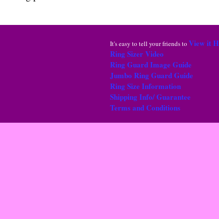
View it 
It's easy to tell your friends to
Ring Sizer Video
Ring Guard Image Guide
Jumbo Ring Guard Guide
Ring Size Information
Shipping Info/ Guarantee
Terms and Conditions