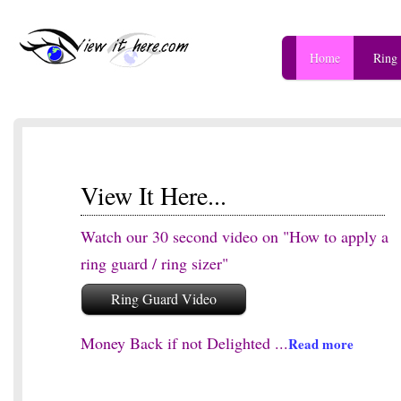
Home
Ring
View It Here...
Watch our 30 second video on "How to apply a
ring guard / ring sizer"
Ring Guard Video
Money Back if not Delighted ...
Read more