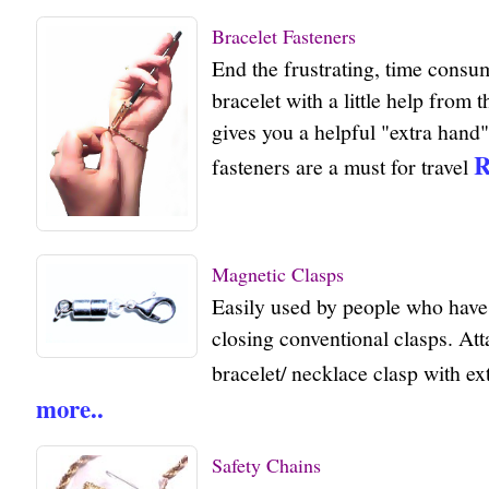
Bracelet Fasteners
End the frustrating, time consu
bracelet with a little help from t
gives you a helpful "extra hand"
R
fasteners are a must for travel
Magnetic Clasps
Easily used by people who have 
closing conventional clasps. Att
bracelet/ necklace clasp with e
more..
Safety Chains