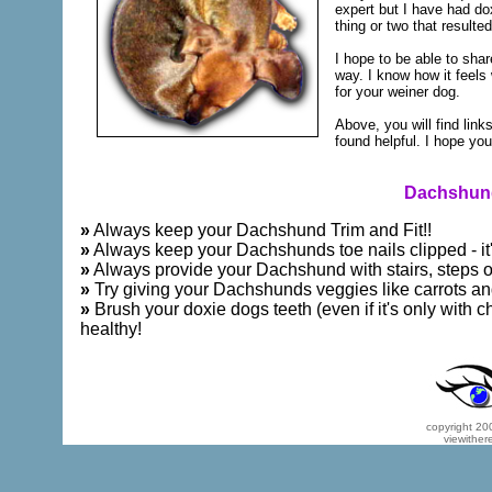
expert but I have had dox
thing or two that resulte
I hope to be able to sh
way. I know how it feels
for your weiner dog.
Above, you will find link
found helpful. I hope you 
Dachshund
»
Always keep your Dachshund Trim and Fit!!
»
Always keep your Dachshunds toe nails clipped - it'
»
Always provide your Dachshund with stairs, steps or 
»
Try giving your Dachshunds veggies like carrots an
»
Brush your doxie dogs teeth (even if it's only with c
healthy!
copyright 200
viewither