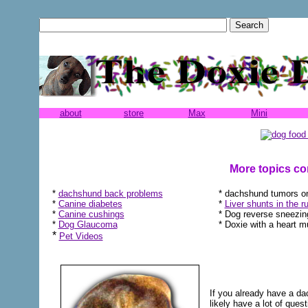
about
store
Max
Mini
More topics co
*
dachshund back problems
* dachshund tumors on
*
Canine diabetes
*
Liver shunts in the run
*
Canine cushings
* Dog reverse sneezin
*
Dog Glaucoma
* Doxie with a heart 
*
Pet Videos
If you already have a da
likely have a lot of ques