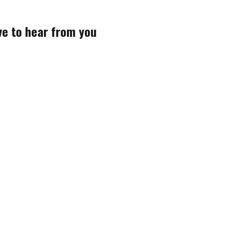
ve to hear from you