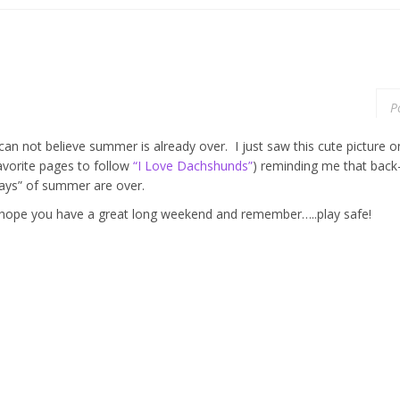
P
 can not believe summer is already over. I just saw this cute pictur
avorite pages to follow
“I Love Dachshunds”
) reminding me that back
ays” of summer are over.
 hope you have a great long weekend and remember…..play safe!