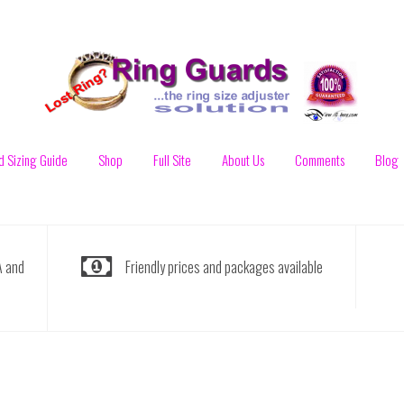
d Sizing Guide
Shop
Full Site
About Us
Comments
Blog
A and
Friendly prices and packages available