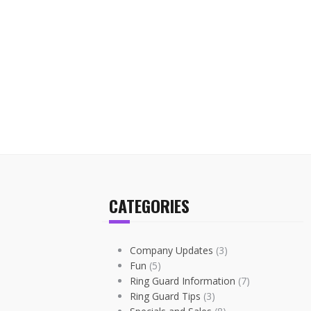
CATEGORIES
Company Updates
(3)
Fun
(5)
Ring Guard Information
(7)
Ring Guard Tips
(3)