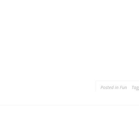
Posted in
Fun
Tag