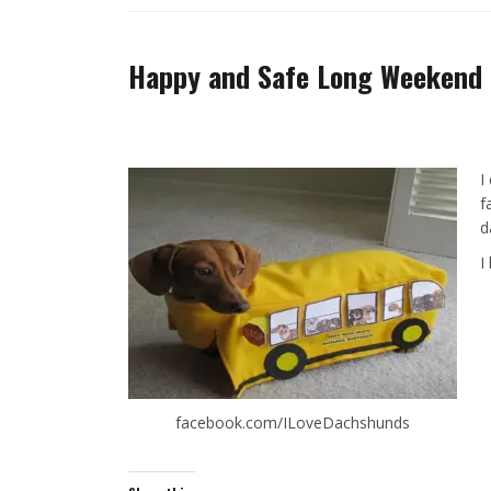
Happy and Safe Long Weekend
I
f
d
I
facebook.com/ILoveDachshunds