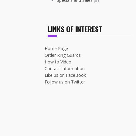
Specials and Sales
(8)
LINKS OF INTEREST
Home Page
Order Ring Guards
How to Video
Contact Information
Like us on FaceBook
Follow us on Twitter