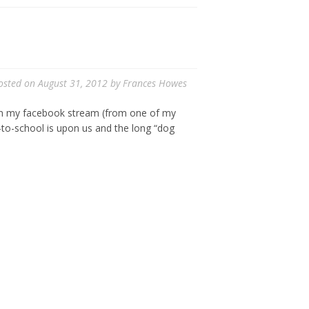
osted on
August 31, 2012
by
Frances Howes
e on my facebook stream (from one of my
-to-school is upon us and the long “dog