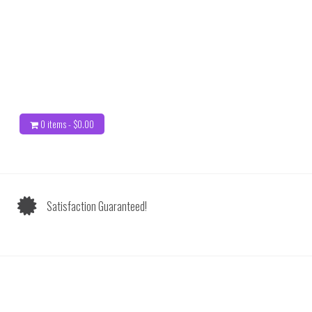
0 items -
$
0.00
Satisfaction Guaranteed!