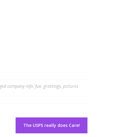
ged
company info
,
fun
,
greetings
,
pictures
The USPS really does Care!