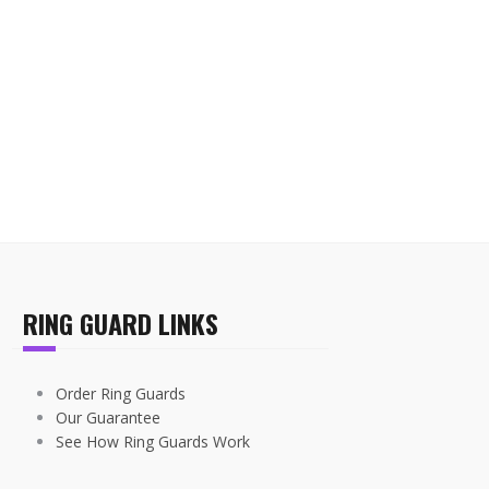
RING GUARD LINKS
Order Ring Guards
Our Guarantee
See How Ring Guards Work