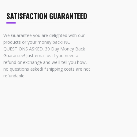
SATISFACTION GUARANTEED
We Guarantee you are delighted with our
products or your money back! NO
QUESTIONS ASKED. 30 Day Money Back
Guarantee! Just email us if you need a
refund or exchange and we'll tell you how,
no questions asked! *shipping costs are not
refundable