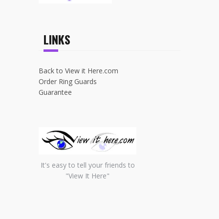
LINKS
Back to View it Here.com
Order Ring Guards
Guarantee
It's easy to tell your friends to
"View It Here"