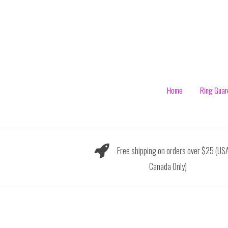
Skip
to
content
Home
Ring Guar
Free shipping on orders over $25 (US
Canada Only)