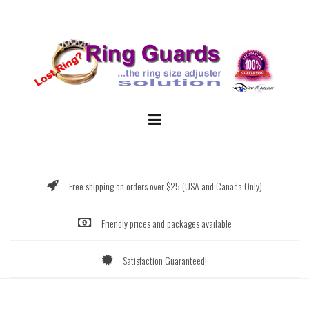
Skip
to
content
Free shipping on orders over $25 (USA and Canada Only)
Friendly prices and packages available
Satisfaction Guaranteed!