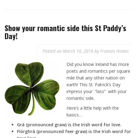
Show your romantic side this St Paddy’s
Day!
Posted on
March 16, 2016
by
Frances Howes
Did you know Ireland has more
poets and romantics per square
mile that any other nation on
earth! This St. Patrick’s Day
impress your “lass” with your
romantic side.
Here’s a little help with the
basics…
Grá (pronounced graw) is the Irish word for love.
Fíórghrá (pronounced feer graw) is the Irish word for