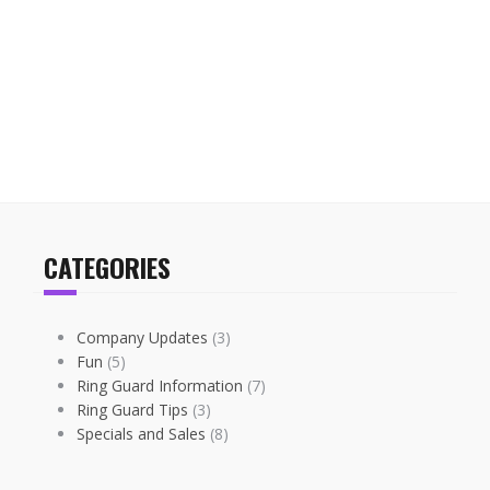
CATEGORIES
Company Updates
(3)
Fun
(5)
Ring Guard Information
(7)
Ring Guard Tips
(3)
Specials and Sales
(8)