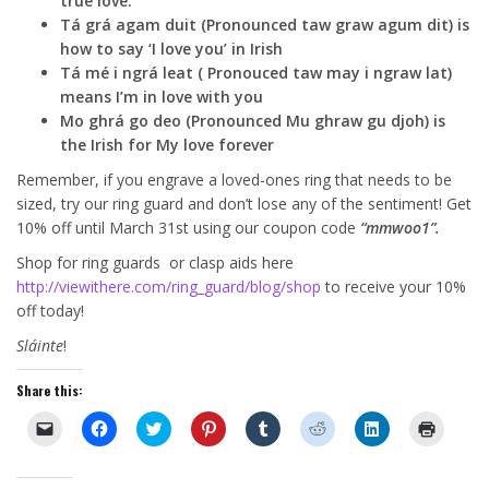
true love.
Tá grá agam duit (Pronounced taw graw agum dit) is
how to say ‘I love you’ in Irish
Tá mé i ngrá leat ( Pronouced taw may i ngraw lat)
means I’m in love with you
Mo ghrá go deo (Pronounced Mu ghraw gu djoh) is
the Irish for My love forever
Remember, if you engrave a loved-ones ring that needs to be
sized, try our ring guard and don’t lose any of the sentiment! Get
10% off until March 31st using our coupon code
“mmwoo1”.
Shop for ring guards or clasp aids here
http://viewithere.com/ring_guard/blog/shop
to receive your 10%
off today!
Sláinte
!
Share this:
C
C
C
C
C
C
C
C
l
l
l
l
l
l
l
l
i
i
i
i
i
i
i
i
c
c
c
c
c
c
c
c
k
k
k
k
k
k
k
k