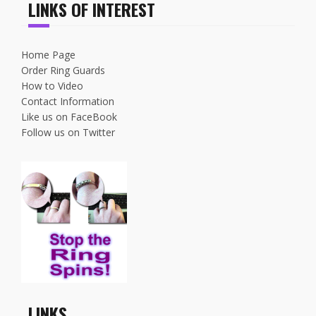
LINKS OF INTEREST
Home Page
Order Ring Guards
How to Video
Contact Information
Like us on FaceBook
Follow us on Twitter
LINKS