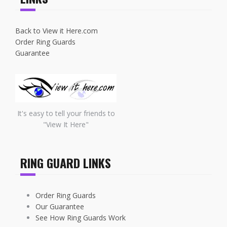
Back to View it Here.com
Order Ring Guards
Guarantee
It's easy to tell your friends to
"View It Here"
RING GUARD LINKS
Order Ring Guards
Our Guarantee
See How Ring Guards Work