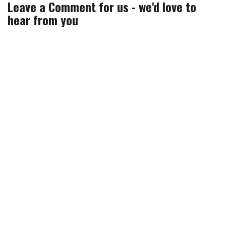
n
)
w
)
Leave a Comment for us - we'd love to
d
)
o
hear from you
w
)