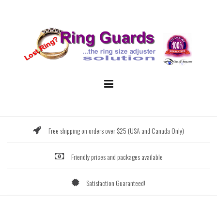
Skip
to
content
Free shipping on orders over $25 (USA and Canada Only)
Friendly prices and packages available
Satisfaction Guaranteed!