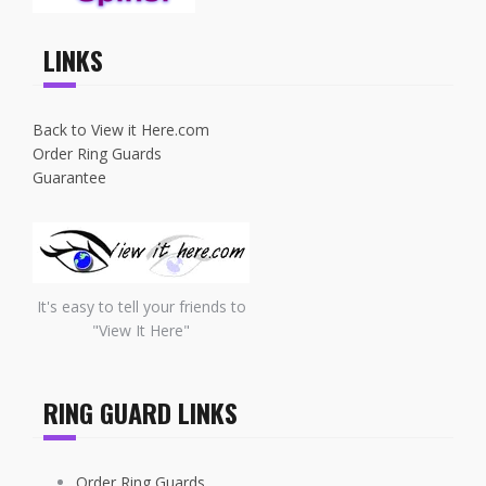
LINKS
Back to View it Here.com
Order Ring Guards
Guarantee
It's easy to tell your friends to
"View It Here"
RING GUARD LINKS
Order Ring Guards