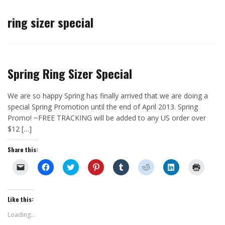
ring sizer special
Spring Ring Sizer Special
We are so happy Spring has finally arrived that we are doing a
special Spring Promotion until the end of April 2013. Spring
Promo! ~FREE TRACKING will be added to any US order over
$12 […]
Share this:
C
C
C
C
C
C
C
C
l
l
l
l
l
l
l
l
i
i
i
i
i
i
i
i
c
c
c
c
c
c
c
c
k
k
k
k
k
k
k
k
t
t
t
t
t
t
t
t
Like this:
o
o
o
o
o
o
o
o
e
s
s
s
s
s
s
p
Loading...
m
h
h
h
h
h
h
r
a
a
a
a
a
a
a
i