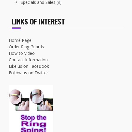
Specials and Sales
(8)
LINKS OF INTEREST
Home Page
Order Ring Guards
How to Video
Contact Information
Like us on FaceBook
Follow us on Twitter